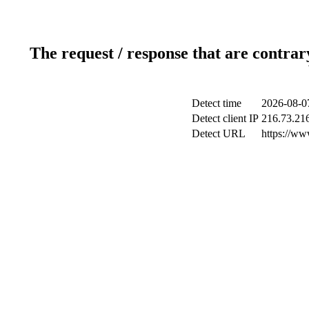
The request / response that are contrar
Detect time
2026-08-0
Detect client IP
216.73.21
Detect URL
https://ww