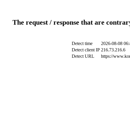
The request / response that are contrar
Detect time
2026-08-08 06:
Detect client IP
216.73.216.6
Detect URL
https://www.ko